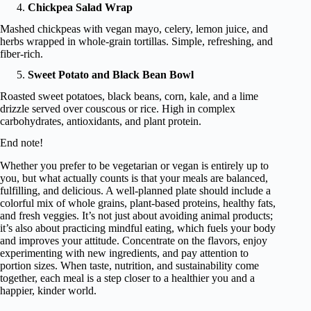
Chickpea Salad Wrap
Mashed chickpeas with vegan mayo, celery, lemon juice, and
herbs wrapped in whole-grain tortillas. Simple, refreshing, and
fiber-rich.
Sweet Potato and Black Bean Bowl
Roasted sweet potatoes, black beans, corn, kale, and a lime
drizzle served over couscous or rice. High in complex
carbohydrates, antioxidants, and plant protein.
End note!
Whether you prefer to be vegetarian or vegan is entirely up to
you, but what actually counts is that your meals are balanced,
fulfilling, and delicious. A well-planned plate should include a
colorful mix of whole grains, plant-based proteins, healthy fats,
and fresh veggies. It’s not just about avoiding animal products;
it’s also about practicing mindful eating, which fuels your body
and improves your attitude. Concentrate on the flavors, enjoy
experimenting with new ingredients, and pay attention to
portion sizes. When taste, nutrition, and sustainability come
together, each meal is a step closer to a healthier you and a
happier, kinder world.