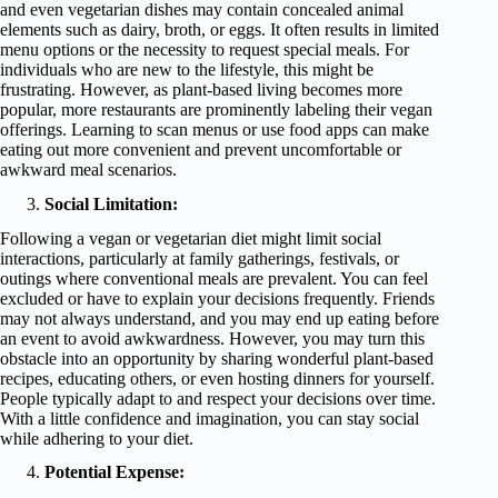
and even vegetarian dishes may contain concealed animal
elements such as dairy, broth, or eggs. It often results in limited
menu options or the necessity to request special meals. For
individuals who are new to the lifestyle, this might be
frustrating. However, as plant-based living becomes more
popular, more restaurants are prominently labeling their vegan
offerings. Learning to scan menus or use food apps can make
eating out more convenient and prevent uncomfortable or
awkward meal scenarios.
Social Limitation:
Following a vegan or vegetarian diet might limit social
interactions, particularly at family gatherings, festivals, or
outings where conventional meals are prevalent. You can feel
excluded or have to explain your decisions frequently. Friends
may not always understand, and you may end up eating before
an event to avoid awkwardness. However, you may turn this
obstacle into an opportunity by sharing wonderful plant-based
recipes, educating others, or even hosting dinners for yourself.
People typically adapt to and respect your decisions over time.
With a little confidence and imagination, you can stay social
while adhering to your diet.
Potential Expense: