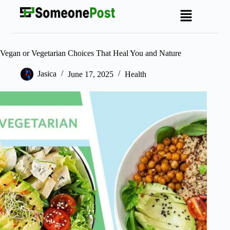
Vegan or Vegetarian Choices That Heal You and Nature
Jasica
June 17, 2025
Health