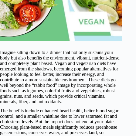
Imagine sitting down to a dinner that not only sustains your
body but also benefits the environment, vibrant, nutrient-dense,
and completely plant-based. Vegan and vegetarian diets have
emerged from the shadows, becoming popular alternatives for
people looking to feel better, increase their energy, and
contribute to a more sustainable environment. These diets go
well beyond the “rabbit food” image by incorporating whole
foods such as legumes, colorful fruits and vegetables, robust
grains, nuts, and seeds, which provide critical vitamins,
minerals, fiber, and antioxidants.
The benefits include enhanced heart health, better blood sugar
control, and a smaller waistline due to lower saturated fat and
cholesterol levels. But the impact does not end at your plate.
Choosing plant-based meals significantly reduces greenhouse
gas emissions, conserves water, and preserves land, so