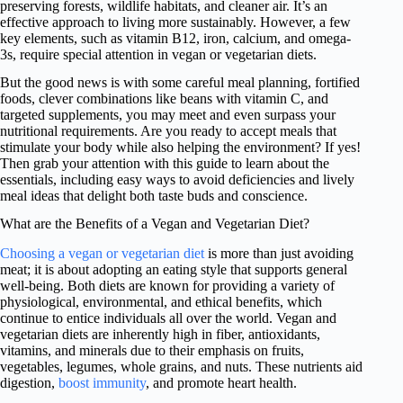
preserving forests, wildlife habitats, and cleaner air. It’s an
effective approach to living more sustainably. However, a few
key elements, such as vitamin B12, iron, calcium, and omega-
3s, require special attention in vegan or vegetarian diets.
But the good news is with some careful meal planning, fortified
foods, clever combinations like beans with vitamin C, and
targeted supplements, you may meet and even surpass your
nutritional requirements. Are you ready to accept meals that
stimulate your body while also helping the environment? If yes!
Then grab your attention with this guide to learn about the
essentials, including easy ways to avoid deficiencies and lively
meal ideas that delight both taste buds and conscience.
What are the Benefits of a Vegan and Vegetarian Diet?
Choosing a vegan or vegetarian diet
is more than just avoiding
meat; it is about adopting an eating style that supports general
well-being. Both diets are known for providing a variety of
physiological, environmental, and ethical benefits, which
continue to entice individuals all over the world. Vegan and
vegetarian diets are inherently high in fiber, antioxidants,
vitamins, and minerals due to their emphasis on fruits,
vegetables, legumes, whole grains, and nuts. These nutrients aid
digestion,
boost immunity
, and promote heart health.