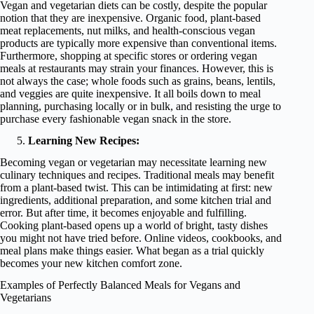
Vegan and vegetarian diets can be costly, despite the popular
notion that they are inexpensive. Organic food, plant-based
meat replacements, nut milks, and health-conscious vegan
products are typically more expensive than conventional items.
Furthermore, shopping at specific stores or ordering vegan
meals at restaurants may strain your finances. However, this is
not always the case; whole foods such as grains, beans, lentils,
and veggies are quite inexpensive. It all boils down to meal
planning, purchasing locally or in bulk, and resisting the urge to
purchase every fashionable vegan snack in the store.
Learning New Recipes:
Becoming vegan or vegetarian may necessitate learning new
culinary techniques and recipes. Traditional meals may benefit
from a plant-based twist. This can be intimidating at first: new
ingredients, additional preparation, and some kitchen trial and
error. But after time, it becomes enjoyable and fulfilling.
Cooking plant-based opens up a world of bright, tasty dishes
you might not have tried before. Online videos, cookbooks, and
meal plans make things easier. What began as a trial quickly
becomes your new kitchen comfort zone.
Examples of Perfectly Balanced Meals for Vegans and
Vegetarians