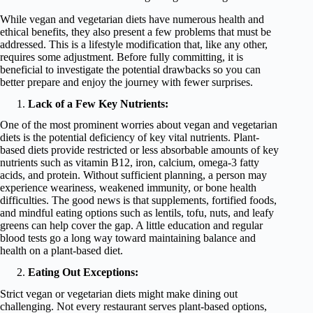
While vegan and vegetarian diets have numerous health and
ethical benefits, they also present a few problems that must be
addressed. This is a lifestyle modification that, like any other,
requires some adjustment. Before fully committing, it is
beneficial to investigate the potential drawbacks so you can
better prepare and enjoy the journey with fewer surprises.
Lack of a Few Key Nutrients:
One of the most prominent worries about vegan and vegetarian
diets is the potential deficiency of key vital nutrients. Plant-
based diets provide restricted or less absorbable amounts of key
nutrients such as vitamin B12, iron, calcium, omega-3 fatty
acids, and protein. Without sufficient planning, a person may
experience weariness, weakened immunity, or bone health
difficulties. The good news is that supplements, fortified foods,
and mindful eating options such as lentils, tofu, nuts, and leafy
greens can help cover the gap. A little education and regular
blood tests go a long way toward maintaining balance and
health on a plant-based diet.
Eating Out Exceptions:
Strict vegan or vegetarian diets might make dining out
challenging. Not every restaurant serves plant-based options,