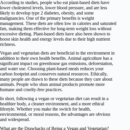
According to studies, people who eat plant-based diets have
lower cholesterol levels, lower blood pressure, and are less
likely to develop type 2 diabetes, obesity, and some
malignancies. One of the primary benefits is weight
management. These diets are often low in calories and saturated
fats, making them effective for long-term weight loss without
excessive dieting. Plant-based diets have also been shown to
boost skin health and energy levels due to their high nutrient
richness.
Vegan and vegetarian diets are beneficial to the environment in
addition to their own health benefits. Animal agriculture has a
significant impact on greenhouse gas emissions, deforestation,
and water use. Choosing plant-based meals reduces your
carbon footprint and conserves natural resources. Ethically,
many people are drawn to these diets because they care about
animals. People who shun animal products promote more
humane and cruelty-free practices.
In short, following a vegan or vegetarian diet can result in a
healthier body, a cleaner environment, and a more ethical
lifestyle. Whether you make the switch for health,
environmental, or moral reasons, the advantages are obvious
and widespread.
What are the Drawbacks of Being a Vegan and Vegetarian?