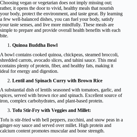
Choosing vegan or vegetarian does not imply missing out;
rather, it opens the door to vivid, healthy meals that nourish
your body, protect the environment, and taste great. By learning
a few well-balanced dishes, you can fuel your body, satisfy
your taste senses, and live more mindfully. These meals are
simple to prepare and provide overall health benefits with each
bite.
Quinoa Buddha Bowl
A bowl contains cooked quinoa, chickpeas, steamed broccoli,
shredded carrots, avocado slices, and tahini sauce. This meal
contains plenty of protein, fiber, and healthy fats, making it
ideal for energy and digestion.
Lentil and Spinach Curry with Brown Rice
A substantial dish of lentils seasoned with tomatoes, garlic, and
spices, served with brown rice and spinach. Excellent source of
iron, complex carbohydrates, and plant-based protein.
Tofu Stir-Fry with Veggies and Millet:
Tofu is stir-fried with bell peppers, zucchini, and snow peas in a
ginger-soy sauce and served over millet. High protein and
calcium content promotes muscular and bone strength.