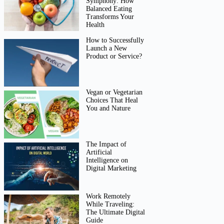
Symphony: How
Balanced Eating
Transforms Your
Health
How to Successfully
Launch a New
Product or Service?
Vegan or Vegetarian
Choices That Heal
You and Nature
The Impact of
Artificial
Intelligence on
Digital Marketing
Work Remotely
While Traveling:
The Ultimate Digital
Guide