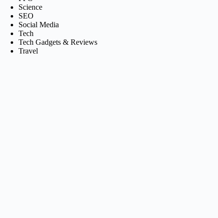
Science
SEO
Social Media
Tech
Tech Gadgets & Reviews
Travel