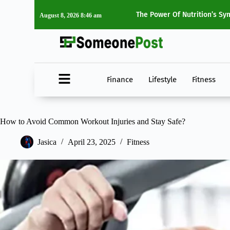
ting Transforms Your Health
Top 5 Must-Watch Movies O
August 8, 2026 8:46 am
Finance
Lifestyle
Fitness
How to Avoid Common Workout Injuries and Stay Safe?
Jasica
April 23, 2025
Fitness