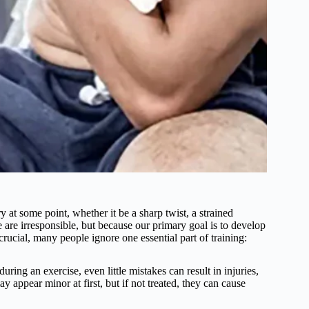
 at some point, whether it be a sharp twist, a strained
 are irresponsible, but because our primary goal is to develop
rucial, many people ignore one essential part of training:
ring an exercise, even little mistakes can result in injuries,
 appear minor at first, but if not treated, they can cause