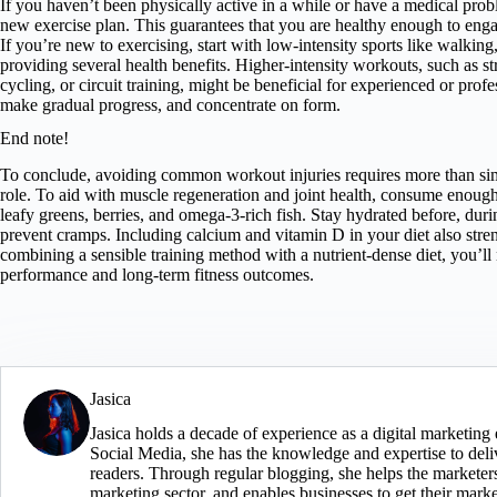
If you haven’t been physically active in a while or have a medical pro
new exercise plan. This guarantees that you are healthy enough to enga
If you’re new to exercising, start with low-intensity sports like walki
providing several health benefits. Higher-intensity workouts, such as st
cycling, or circuit training, might be beneficial for experienced or profe
make gradual progress, and concentrate on form.
End note!
To conclude, avoiding common workout injuries requires more than simp
role. To aid with muscle regeneration and joint health, consume enough
leafy greens, berries, and omega-3-rich fish. Stay hydrated before, duri
prevent cramps. Including calcium and vitamin D in your diet also str
combining a sensible training method with a nutrient-dense diet, you’ll
performance and long-term fitness outcomes.
Jasica
Jasica holds a decade of experience as a digital marketin
Social Media, she has the knowledge and expertise to deliv
readers. Through regular blogging, she helps the marketers 
marketing sector, and enables businesses to get their mark