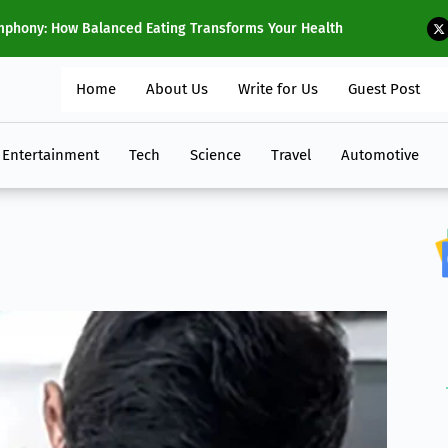
f 2024
T
Home
About Us
Write for Us
Guest Post
Entertainment
Tech
Science
Travel
Automotive