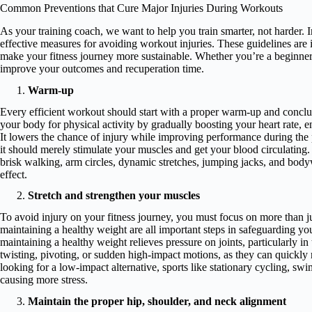
Common Preventions that Cure Major Injuries During Workouts
As your training coach, we want to help you train smarter, not harder. 
effective measures for avoiding workout injuries. These guidelines ar
make your fitness journey more sustainable. Whether you’re a beginner or
improve your outcomes and recuperation time.
Warm-up
Every efficient workout should start with a proper warm-up and concl
your body for physical activity by gradually boosting your heart rate, 
It lowers the chance of injury while improving performance during th
it should merely stimulate your muscles and get your blood circulating
brisk walking, arm circles, dynamic stretches, jumping jacks, and body
effect.
Stretch and strengthen your muscles
To avoid injury on your fitness journey, you must focus on more than ju
maintaining a healthy weight are all important steps in safeguarding your
maintaining a healthy weight relieves pressure on joints, particularly 
twisting, pivoting, or sudden high-impact motions, as they can quickly r
looking for a low-impact alternative, sports like stationary cycling, swi
causing more stress.
Maintain the proper hip, shoulder, and neck alignment