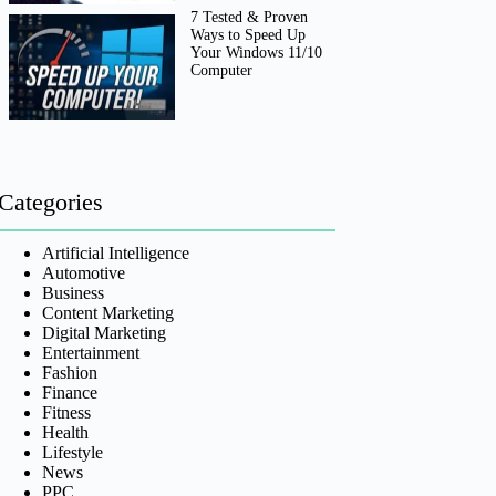
7 Tested & Proven
Ways to Speed Up
Your Windows 11/10
Computer
Categories
Artificial Intelligence
Automotive
Business
Content Marketing
Digital Marketing
Entertainment
Fashion
Finance
Fitness
Health
Lifestyle
News
PPC