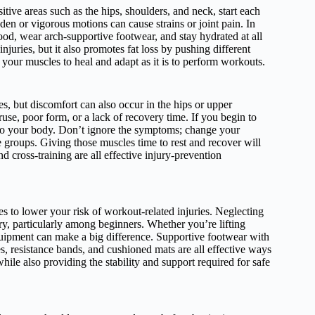
itive areas such as the hips, shoulders, and neck, start each
en or vigorous motions can cause strains or joint pain. In
ood, wear arch-supportive footwear, and stay hydrated at all
njuries, but it also promotes fat loss by pushing different
 your muscles to heal and adapt as it is to perform workouts.
s, but discomfort can also occur in the hips or upper
eruse, poor form, or a lack of recovery time. If you begin to
ten to your body. Don’t ignore the symptoms; change your
 groups. Giving those muscles time to rest and recover will
nd cross-training are all effective injury-prevention
es to lower your risk of workout-related injuries. Neglecting
ry, particularly among beginners. Whether you’re lifting
uipment can make a big difference. Supportive footwear with
es, resistance bands, and cushioned mats are all effective ways
ile also providing the stability and support required for safe