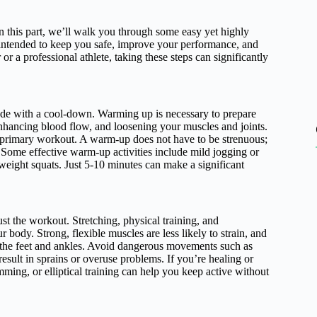
In this part, we’ll walk you through some easy yet highly
e intended to keep you safe, improve your performance, and
 a professional athlete, taking these steps can significantly
ude with a cool-down. Warming up is necessary to prepare
enhancing blood flow, and loosening your muscles and joints.
e primary workout. A warm-up does not have to be strenuous;
. Some effective warm-up activities include mild jogging or
weight squats. Just 5-10 minutes can make a significant
st the workout. Stretching, physical training, and
 body. Strong, flexible muscles are less likely to strain, and
in the feet and ankles. Avoid dangerous movements such as
esult in sprains or overuse problems. If you’re healing or
mming, or elliptical training can help you keep active without