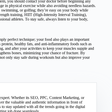
blem, you should contact your doctor before beginning any
ge in physical exercise while also avoiding needless hazards.
ng, swimming, or golfing; they’re easy on your body while
rength training, HIIT (High-Intensity Interval Training),
ssional athletes. To stay safe, always listen to your body,
ly perfect technique; your food also plays an important
 protein, healthy fats, and anti-inflammatory foods such as
ng, and after your activities to keep your muscles supple and
engthens bones, minimizing your chance of fracture. By
 not only stay safe during workouts but also improve your
g expert. Whether its SEO, PPC, Content Marketing, or
er the valuable and authentic information in front of
to stay updated with all the trends going in the digital
eting job done seamlessly.