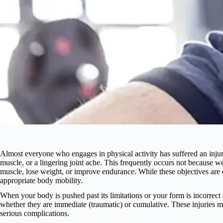
Almost everyone who engages in physical activity has suffered an injury
muscle, or a lingering joint ache. This frequently occurs not because we
muscle, lose weight, or improve endurance. While these objectives are c
appropriate body mobility.
When your body is pushed past its limitations or your form is incorrect du
whether they are immediate (traumatic) or cumulative. These injuries may
serious complications.