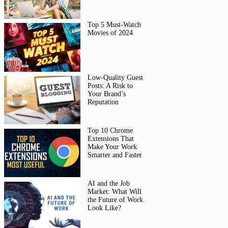
Top 5 Must-Watch
Movies of 2024
Low-Quality Guest
Posts: A Risk to
Your Brand’s
Reputation
Top 10 Chrome
Extensions That
Make Your Work
Smarter and Faster
AI and the Job
Market: What Will
the Future of Work
Look Like?