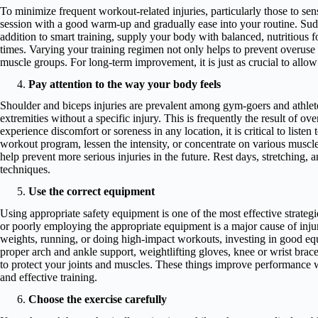
To minimize frequent workout-related injuries, particularly those to sens
session with a good warm-up and gradually ease into your routine. Sudd
addition to smart training, supply your body with balanced, nutritious f
times. Varying your training regimen not only helps to prevent overuse i
muscle groups. For long-term improvement, it is just as crucial to allow
Pay attention to the way your body feels
Shoulder and biceps injuries are prevalent among gym-goers and athlete
extremities without a specific injury. This is frequently the result of ov
experience discomfort or soreness in any location, it is critical to lis
workout program, lessen the intensity, or concentrate on various muscle
help prevent more serious injuries in the future. Rest days, stretching, a
techniques.
Use the correct equipment
Using appropriate safety equipment is one of the most effective strategi
or poorly employing the appropriate equipment is a major cause of inju
weights, running, or doing high-impact workouts, investing in good eq
proper arch and ankle support, weightlifting gloves, knee or wrist brac
to protect your joints and muscles. These things improve performance wh
and effective training.
Choose the exercise carefully