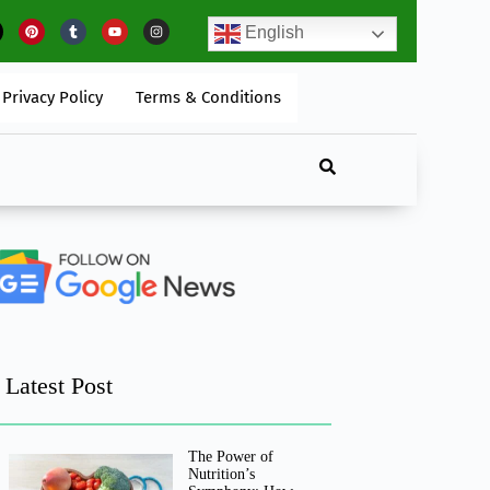
he Impact Of Artificial Intelligence On Digital Marketing
English
Privacy Policy
Terms & Conditions
Latest Post
The Power of
Nutrition’s