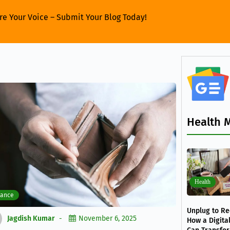
re Your Voice – Submit Your Blog Today!
Health 
Health
nance
Unplug to Re
Jagdish Kumar
November 6, 2025
How a Digita