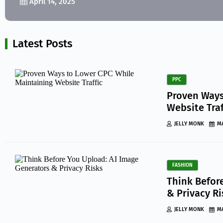
April 14, 2025
Latest Posts
PPC
Proven Ways
Website Traf
JELLY MONK
MA
FASHION
Think Befor
& Privacy R
JELLY MONK
MA