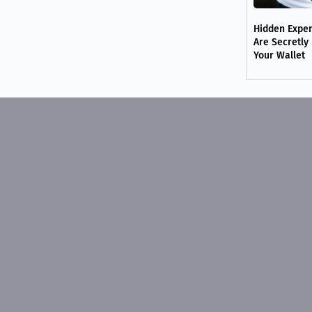
Hidden Expe
Are Secretly
Your Wallet