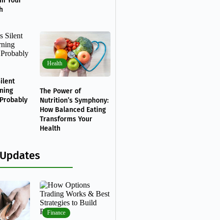
rm Your
h
Health
ilent
ning
The Power of
 Probably
Nutrition’s Symphony:
How Balanced Eating
Transforms Your
Health
 Updates
Finance