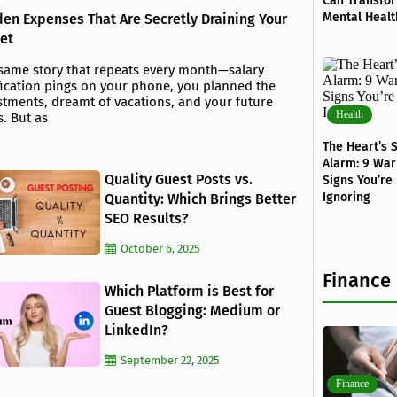
Can Transfo
Mental Healt
en Expenses That Are Secretly Draining Your
et
same story that repeats every month—salary
fication pings on your phone, you planned the
stments, dreamt of vacations, and your future
Health
s. But as
The Heart’s S
Alarm: 9 War
Quality Guest Posts vs.
Signs You’re
Ignoring
Quantity: Which Brings Better
SEO Results?
October 6, 2025
Finance
Which Platform is Best for
Guest Blogging: Medium or
LinkedIn?
September 22, 2025
Finance