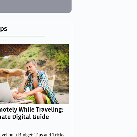
ips
otely While Traveling:
mate Digital Guide