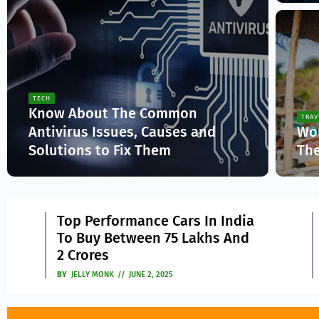
TECH
Know About The Common
TRAV
Antivirus Issues, Causes and
Wor
Solutions to Fix Them
The
Jelly Monk
Ja
Drive Smart, Save Big: Proven
2
3
Tips To Improve Vehicle
Mileage
BY
JASICA
MAY 9, 2025