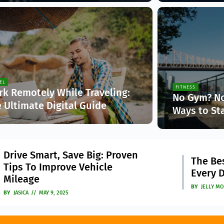
EL
FITNESS
k Remotely While Traveling:
No Gym? No
 Ultimate Digital Guide
Ways to St
sica
Jasica
The Imp
The Best Car Accessories
4
Intelli
Every Driver Should Have
Market
BY
JELLY MONK
APRIL 22, 2025
BY
JASICA