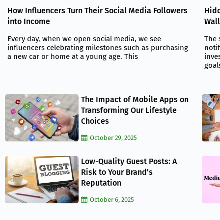
Hidd
How Influencers Turn Their Social Media Followers
Wall
into Income
The 
Every day, when we open social media, we see
noti
influencers celebrating milestones such as purchasing
inve
a new car or home at a young age. This
goal
The Impact of Mobile Apps on
Transforming Our Lifestyle
Choices
October 29, 2025
Low-Quality Guest Posts: A
Risk to Your Brand’s
Reputation
October 6, 2025