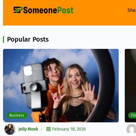
Sha
Popular Posts
Business
Fi
Jelly Monk
February 18, 2026