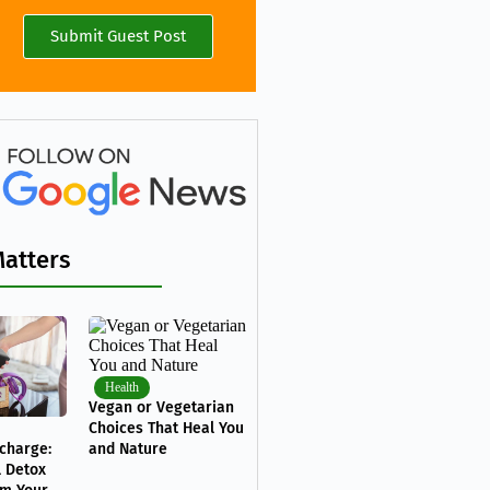
Submit Guest Post
Matters
Health
Vegan or Vegetarian
Choices That Heal You
charge:
and Nature
l Detox