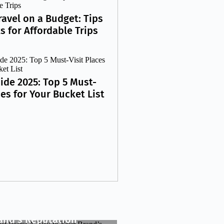
ravel on a Budget: Tips
s for Affordable Trips
ide 2025: Top 5 Must-
ces for Your Bucket List
y Guest Posts: A Risk
rand’s Reputation