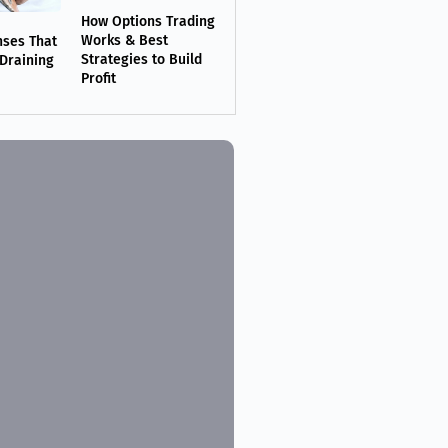
How Options Trading
Works & Best
nses That
Strategies to Build
 Draining
Profit