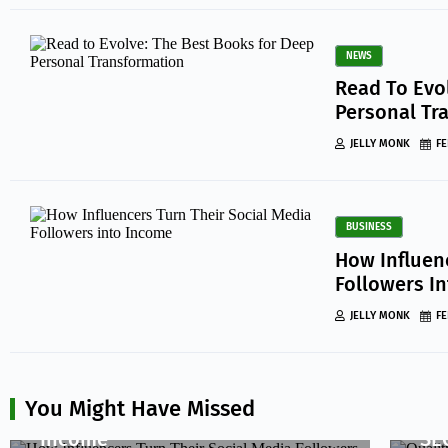
NEWS
Read To Evo
Personal Tr
JELLY MONK
FE
BUSINESS
How Influen
Followers I
JELLY MONK
FE
BUSINESS
BUS
How Influencers Turn Their
Qua
You Might Have Missed
Social Media Followers into
Qu
Income
SE