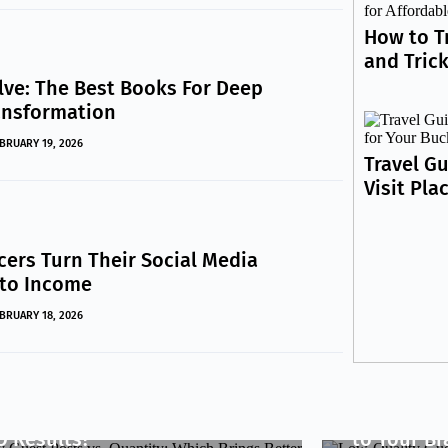
How to T
and Trick
lve: The Best Books For Deep
ansformation
BRUARY 19, 2026
Travel Gu
Visit Pla
cers Turn Their Social Media
nto Income
BRUARY 18, 2026
INESS
lity Guest Posts vs.
BUSINESS
antity: Which Brings Better
Low-Qualit
O Results?
to Your B