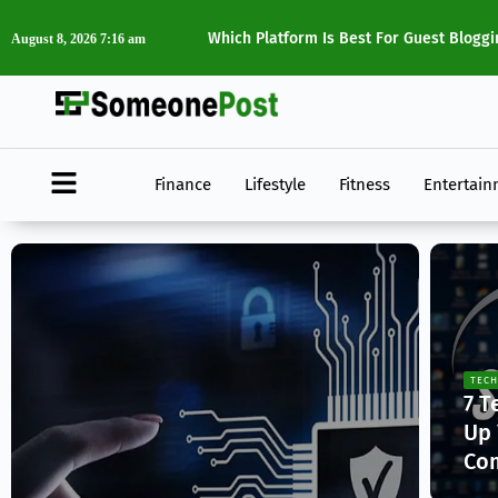
dIn?
The Best Digital Marketing Tools Every
August 8, 2026 7:16 am
Finance
Lifestyle
Fitness
Entertai
TECH
7 T
Up 
Co
Ja