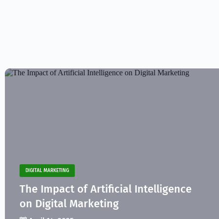
DIGITAL MARKETING
The Impact of Artificial Intelligence
on Digital Marketing