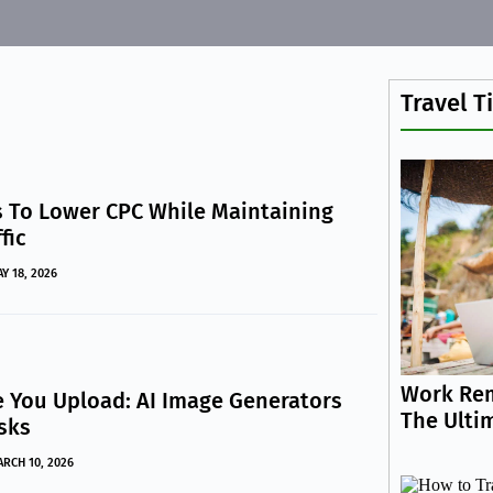
Travel T
 To Lower CPC While Maintaining
fic
Y 18, 2026
Work Rem
e You Upload: AI Image Generators
The Ulti
isks
RCH 10, 2026