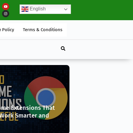
English
an Transform Your Mental And Physical Well-Being
y Policy
Terms & Conditions
ome Extensions That
 Work Smarter and