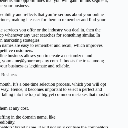
enefits and opportunities that you will gain. In this segment,
or your business.
ibility and reflects that you’re serious about your online
artners, making it easier for them to remember and find your
e services you offer or the industry you deal in, then the
op whenever any user searches for something similar. In
n marketing strategies.
 names are easy to remember and recall, which improves
petitive customers.
ine business allows you to create a customized and
.g., yourname@yourcompany.com. It boosts the trust among
our business as legitimate and reliable.
 Business
nth. It’s a one-time selection process, which you will opt
at way. Hence, it becomes important to select a perfect and
d falling into the trap of big yet common mistakes that most of
hem at any cost.
fing in the domain name, like
dibility.
itors’ brand name. It will not only confuse the competitors,