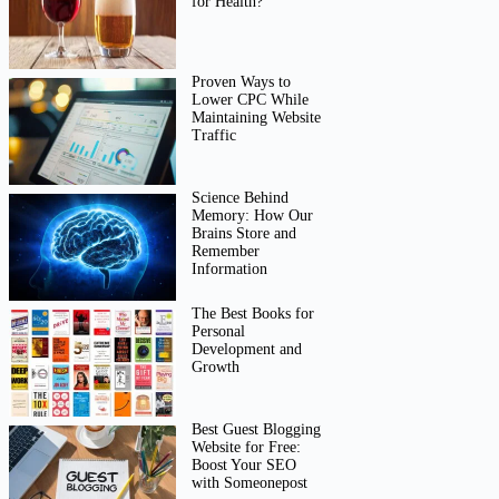
for Health?
Proven Ways to
Lower CPC While
Maintaining Website
Traffic
Science Behind
Memory: How Our
Brains Store and
Remember
Information
The Best Books for
Personal
Development and
Growth
Best Guest Blogging
Website for Free:
Boost Your SEO
with Someonepost