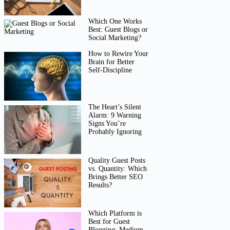
Which One Works
Best: Guest Blogs or
Social Marketing?
How to Rewire Your
Brain for Better
Self-Discipline
The Heart’s Silent
Alarm: 9 Warning
Signs You’re
Probably Ignoring
Quality Guest Posts
vs. Quantity: Which
Brings Better SEO
Results?
Which Platform is
Best for Guest
Blogging: Medium