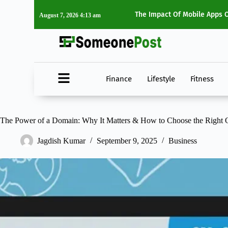
tyle Choices
Top 5 Must-Watch Movies Of
August 7, 2026 4:13 am
Finance
Lifestyle
Fitness
The Power of a Domain: Why It Matters & How to Choose the Right 
Jagdish Kumar
September 9, 2025
Business