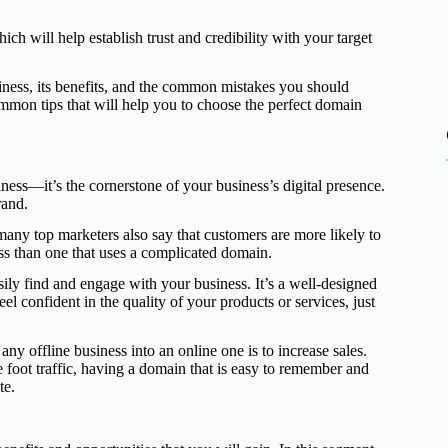
h will help establish trust and credibility with your target
siness, its benefits, and the common mistakes you should
mmon tips that will help you to choose the perfect domain
ess—it’s the cornerstone of your business’s digital presence.
rand.
ny top marketers also say that customers are more likely to
ess than one that uses a complicated domain.
ily find and engage with your business. It’s a well-designed
confident in the quality of your products or services, just
any offline business into an online one is to increase sales.
re foot traffic, having a domain that is easy to remember and
te.