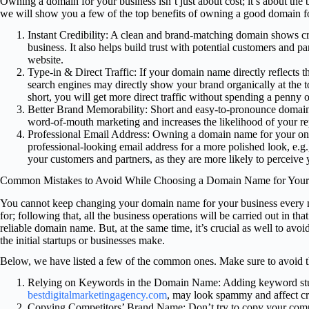
Owning a domain for your business isn’t just about cost; it’s about the b
we will show you a few of the top benefits of owning a good domain f
Instant Credibility: A clean and brand-matching domain shows cred
business. It also helps build trust with potential customers and p
website.
Type-in & Direct Traffic: If your domain name directly reflects th
search engines may directly show your brand organically at the t
short, you will get more direct traffic without spending a penny o
Better Brand Memorability: Short and easy-to-pronounce domain
word-of-mouth marketing and increases the likelihood of your re
Professional Email Address: Owning a domain name for your onl
professional-looking email address for a more polished look, e
your customers and partners, as they are more likely to perceive y
Common Mistakes to Avoid While Choosing a Domain Name for Your
You cannot keep changing your domain name for your business every mo
for; following that, all the business operations will be carried out in th
reliable domain name. But, at the same time, it’s crucial as well to avoi
the initial startups or businesses make.
Below, we have listed a few of the common ones. Make sure to avoid t
Relying on Keywords in the Domain Name: Adding keyword stuf
bestdigitalmarketingagency.com
, may look spammy and affect cre
Copying Competitors’ Brand Name: Don’t try to copy your compet