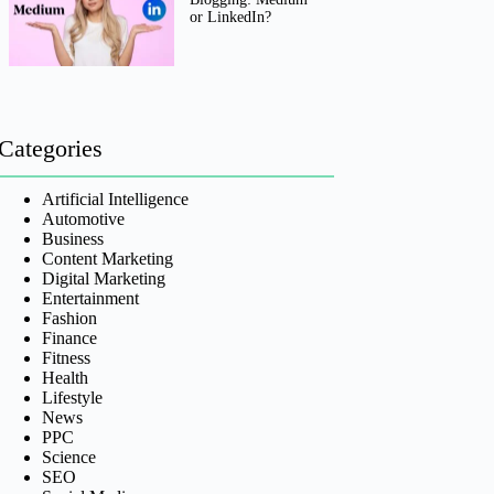
or LinkedIn?
Categories
Artificial Intelligence
Automotive
Business
Content Marketing
Digital Marketing
Entertainment
Fashion
Finance
Fitness
Health
Lifestyle
News
PPC
Science
SEO