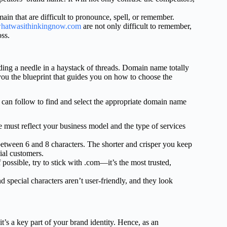
in that are difficult to pronounce, spell, or remember.
hatwasithinkingnow.com
are not only difficult to remember,
oss.
ding a needle in a haystack of threads. Domain name totally
you the blueprint that guides you on how to choose the
u can follow to find and select the appropriate domain name
ust reflect your business model and the type of services
etween 6 and 8 characters. The shorter and crisper you keep
ial customers.
ossible, try to stick with .com—it’s the most trusted,
pecial characters aren’t user-friendly, and they look
’s a key part of your brand identity. Hence, as an