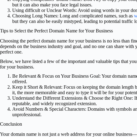
but it can also make you face legal issues.
Using difficult or Unclear Words: Avoid using words in your doma
Choosing Long Names: Long and complicated names, such as
w
but they can also be easily mistyped, leading to potential traffic l
Tips to Select the Perfect Domain Name for Your Business
Choosing the perfect domain name for your business is no less than fin
depends on the business industry and goal, and no one can share with 
perfect one.
Below, we have listed a few of the important and valuable tips that yo
for your business.
Be Relevant & Focus on Your Business Goal: Your domain name m
offered.
Keep it Short & Relevant: Focus on keeping the domain length b
it, the more memorable and easy to type it will be for your potent
Understand the Different Extensions & Choose the Right One: If p
reputable, and widely recognized extension.
Avoid Numbers & Special Characters: Domains with symbols and s
unprofessional.
Conclusion
Your domain name is not just a web address for your online business—it