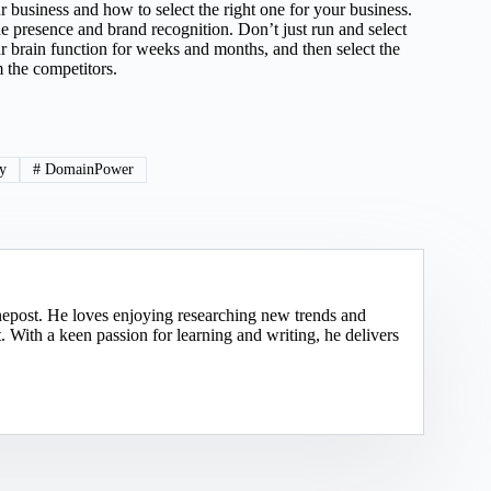
r business and how to select the right one for your business.
e presence and brand recognition. Don’t just run and select
ur brain function for weeks and months, and then select the
 the competitors.
ty
#
DomainPower
nepost. He loves enjoying researching new trends and
 With a keen passion for learning and writing, he delivers