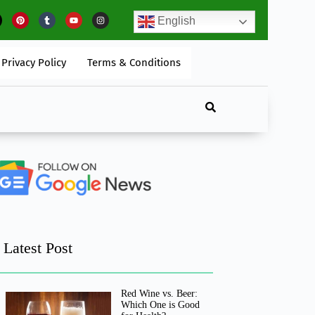
w To Begin A Self-Care Routine That Works?
English
Privacy Policy
Terms & Conditions
Latest Post
Red Wine vs. Beer:
Which One is Good