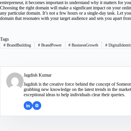
entrepreneur, it becomes important to understand why it matters for you
Choosing the right domain will make a significant impact on your onlin
any particular domain. It’s not a few hours or a single-day task. Let yo
domain that resonates with your target audience and sets you apart from
Tags
#
BrandBuilding
#
BrandPower
#
BusinessGrowth
#
DigitalIdenti
Jagdish Kumar
Jagdish is the creative force behind the concept of Someo
grabbing new knowledge on the latest trends in the market.
exceptional ideas to help individuals clear their queries.