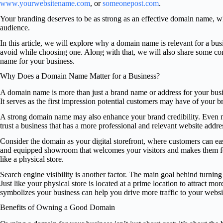
www.yourwebsitename.com
, or
someonepost.com
.
Your branding deserves to be as strong as an effective domain name, whic
audience.
In this article, we will explore why a domain name is relevant for a bu
avoid while choosing one. Along with that, we will also share some co
name for your business.
Why Does a Domain Name Matter for a Business?
A domain name is more than just a brand name or address for your busin
It serves as the first impression potential customers may have of your b
A strong domain name may also enhance your brand credibility. Even ma
trust a business that has a more professional and relevant website addr
Consider the domain as your digital storefront, where customers can eas
and equipped showroom that welcomes your visitors and makes them feel 
like a physical store.
Search engine visibility is another factor. The main goal behind turning 
Just like your physical store is located at a prime location to attract mo
symbolizes your business can help you drive more traffic to your websi
Benefits of Owning a Good Domain