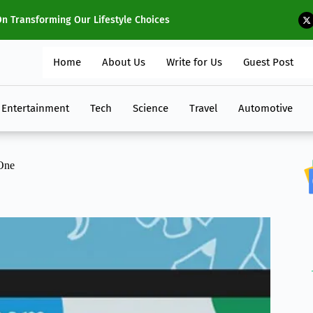
 2024
Ho
Home
About Us
Write for Us
Guest Post
Entertainment
Tech
Science
Travel
Automotive
One