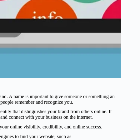
rand. A name is important to give someone or something an
ps people remember and recognize you.
entity that distinguishes your brand from others online. It
 and connect with your business on the internet.
ur online visibility, credibility, and online success.
ngines to find your website, such as