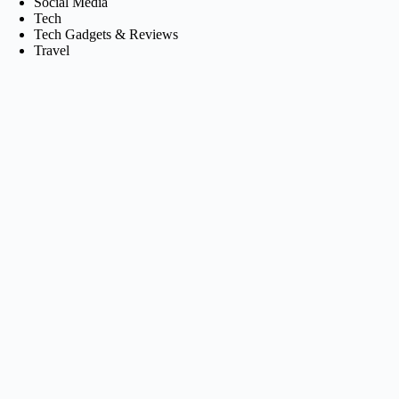
Social Media
Tech
Tech Gadgets & Reviews
Travel