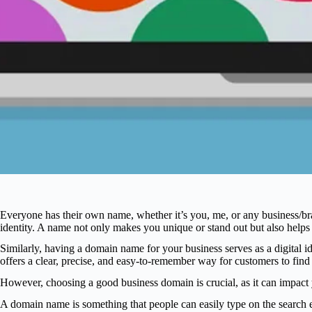
Everyone has their own name, whether it’s you, me, or any business/b
identity. A name not only makes you unique or stand out but also hel
Similarly, having a domain name for your business serves as a digital id
offers a clear, precise, and easy-to-remember way for customers to find
However, choosing a good business domain is crucial, as it can impact yo
A domain name is something that people can easily type on the search e