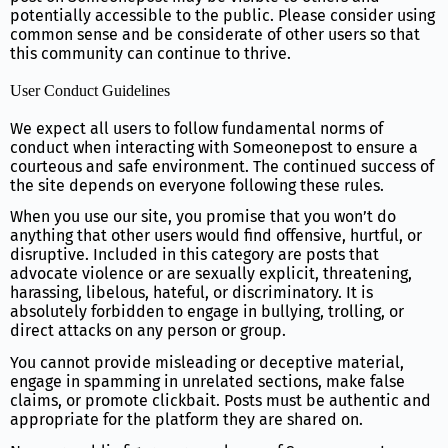
potentially accessible to the public. Please consider using
common sense and be considerate of other users so that
this community can continue to thrive.
User Conduct Guidelines
We expect all users to follow fundamental norms of
conduct when interacting with Someonepost to ensure a
courteous and safe environment. The continued success of
the site depends on everyone following these rules.
When you use our site, you promise that you won’t do
anything that other users would find offensive, hurtful, or
disruptive. Included in this category are posts that
advocate violence or are sexually explicit, threatening,
harassing, libelous, hateful, or discriminatory. It is
absolutely forbidden to engage in bullying, trolling, or
direct attacks on any person or group.
You cannot provide misleading or deceptive material,
engage in spamming in unrelated sections, make false
claims, or promote clickbait. Posts must be authentic and
appropriate for the platform they are shared on.