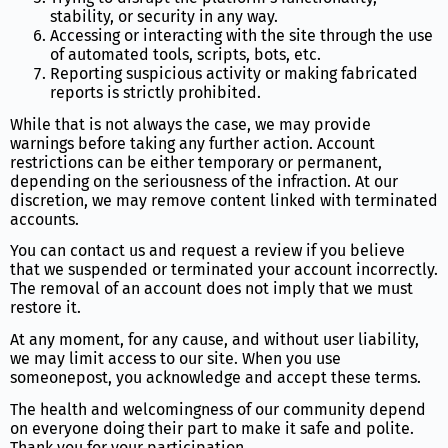
stability, or security in any way.
Accessing or interacting with the site through the use
of automated tools, scripts, bots, etc.
Reporting suspicious activity or making fabricated
reports is strictly prohibited.
While that is not always the case, we may provide
warnings before taking any further action. Account
restrictions can be either temporary or permanent,
depending on the seriousness of the infraction. At our
discretion, we may remove content linked with terminated
accounts.
You can contact us and request a review if you believe
that we suspended or terminated your account incorrectly.
The removal of an account does not imply that we must
restore it.
At any moment, for any cause, and without user liability,
we may limit access to our site. When you use
someonepost, you acknowledge and accept these terms.
The health and welcomingness of our community depend
on everyone doing their part to make it safe and polite.
Thank you for your participation.