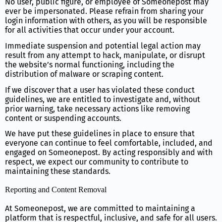
No user, public figure, or employee of Someonepost may
ever be impersonated. Please refrain from sharing your
login information with others, as you will be responsible
for all activities that occur under your account.
Immediate suspension and potential legal action may
result from any attempt to hack, manipulate, or disrupt
the website’s normal functioning, including the
distribution of malware or scraping content.
If we discover that a user has violated these conduct
guidelines, we are entitled to investigate and, without
prior warning, take necessary actions like removing
content or suspending accounts.
We have put these guidelines in place to ensure that
everyone can continue to feel comfortable, included, and
engaged on Someonepost. By acting responsibly and with
respect, we expect our community to contribute to
maintaining these standards.
Reporting and Content Removal
At Someonepost, we are committed to maintaining a
platform that is respectful, inclusive, and safe for all users.