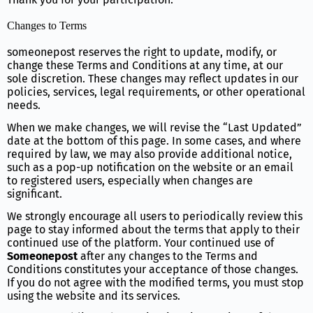
Changes to Terms
someonepost reserves the right to update, modify, or
change these Terms and Conditions at any time, at our
sole discretion. These changes may reflect updates in our
policies, services, legal requirements, or other operational
needs.
When we make changes, we will revise the “Last Updated”
date at the bottom of this page. In some cases, and where
required by law, we may also provide additional notice,
such as a pop-up notification on the website or an email
to registered users, especially when changes are
significant.
We strongly encourage all users to periodically review this
page to stay informed about the terms that apply to their
continued use of the platform. Your continued use of
Someonepost
after any changes to the Terms and
Conditions constitutes your acceptance of those changes.
If you do not agree with the modified terms, you must stop
using the website and its services.