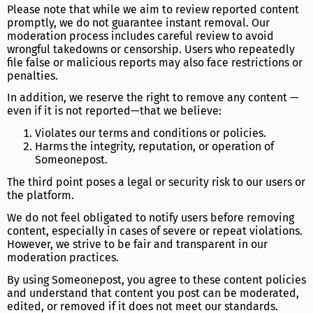
Please note that while we aim to review reported content
promptly, we do not guarantee instant removal. Our
moderation process includes careful review to avoid
wrongful takedowns or censorship. Users who repeatedly
file false or malicious reports may also face restrictions or
penalties.
In addition, we reserve the right to remove any content —
even if it is not reported—that we believe:
Violates our terms and conditions or policies.
Harms the integrity, reputation, or operation of
Someonepost.
The third point poses a legal or security risk to our users or
the platform.
We do not feel obligated to notify users before removing
content, especially in cases of severe or repeat violations.
However, we strive to be fair and transparent in our
moderation practices.
By using Someonepost, you agree to these content policies
and understand that content you post can be moderated,
edited, or removed if it does not meet our standards.