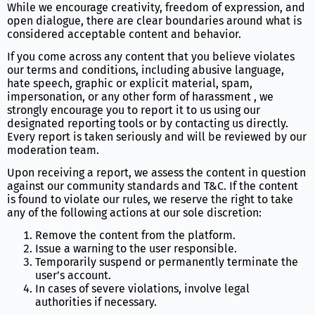
While we encourage creativity, freedom of expression, and
open dialogue, there are clear boundaries around what is
considered acceptable content and behavior.
If you come across any content that you believe violates
our terms and conditions, including abusive language,
hate speech, graphic or explicit material, spam,
impersonation, or any other form of harassment , we
strongly encourage you to report it to us using our
designated reporting tools or by contacting us directly.
Every report is taken seriously and will be reviewed by our
moderation team.
Upon receiving a report, we assess the content in question
against our community standards and T&C. If the content
is found to violate our rules, we reserve the right to take
any of the following actions at our sole discretion:
Remove the content from the platform.
Issue a warning to the user responsible.
Temporarily suspend or permanently terminate the
user’s account.
In cases of severe violations, involve legal
authorities if necessary.