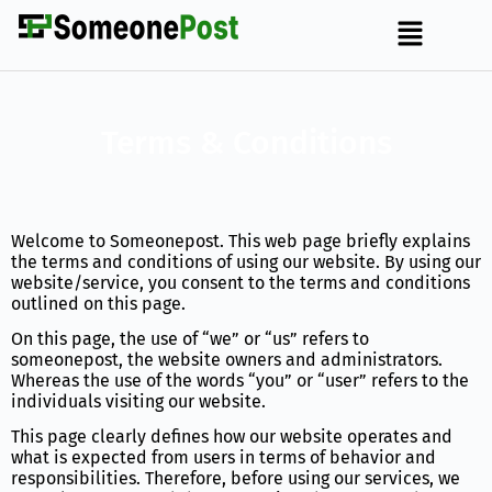
Terms & Conditions
Welcome to Someonepost. This web page briefly explains
the terms and conditions of using our website. By using our
website/service, you consent to the terms and conditions
outlined on this page.
On this page, the use of “we” or “us” refers to
someonepost, the website owners and administrators.
Whereas the use of the words “you” or “user” refers to the
individuals visiting our website.
This page clearly defines how our website operates and
what is expected from users in terms of behavior and
responsibilities. Therefore, before using our services, we