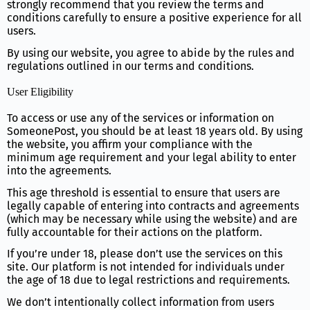
strongly recommend that you review the terms and
conditions carefully to ensure a positive experience for all
users.
By using our website, you agree to abide by the rules and
regulations outlined in our terms and conditions.
User Eligibility
To access or use any of the services or information on
SomeonePost, you should be at least 18 years old. By using
the website, you affirm your compliance with the
minimum age requirement and your legal ability to enter
into the agreements.
This age threshold is essential to ensure that users are
legally capable of entering into contracts and agreements
(which may be necessary while using the website) and are
fully accountable for their actions on the platform.
If you’re under 18, please don’t use the services on this
site. Our platform is not intended for individuals under
the age of 18 due to legal restrictions and requirements.
We don’t intentionally collect information from users