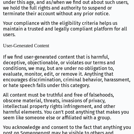
under this age, and as/when we find out about such users,
we hold the full rights and authority to suspend or
terminate their account without any prior notice.
Your compliance with the eligibility criteria helps us
maintain a trusted and legally compliant platform for all
users.
User-Generated Content
If we find user-generated content that is harmful,
deceptive, objectionable, or violates our terms and
conditions, we may, but are under no obligation to,
evaluate, monitor, edit, or remove it. Anything that
encourages discrimination, criminal behavior, harassment,
or hate speech falls under this category.
All content must be truthful and free of falsehoods,
obscene material, threats, invasions of privacy,
intellectual property rights infringement, and other
harmful elements. You can’t post anything that makes you
seem like someone else or affiliated with a group.
You acknowledge and consent to the fact that anything you
post on Someonepost may be visible to others and