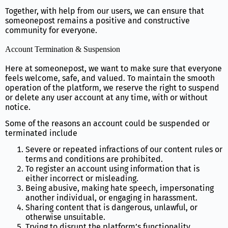
Together, with help from our users, we can ensure that
someonepost remains a positive and constructive
community for everyone.
Account Termination & Suspension
Here at someonepost, we want to make sure that everyone
feels welcome, safe, and valued. To maintain the smooth
operation of the platform, we reserve the right to suspend
or delete any user account at any time, with or without
notice.
Some of the reasons an account could be suspended or
terminated include
Severe or repeated infractions of our content rules or
terms and conditions are prohibited.
To register an account using information that is
either incorrect or misleading.
Being abusive, making hate speech, impersonating
another individual, or engaging in harassment.
Sharing content that is dangerous, unlawful, or
otherwise unsuitable.
Trying to disrupt the platform’s functionality,